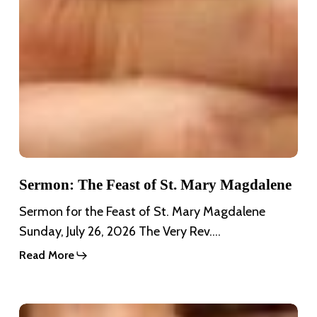
Sermon: The Feast of St. Mary Magdalene
Sermon for the Feast of St. Mary Magdalene
Sunday, July 26, 2026 The Very Rev.…
Read More
Sermon: