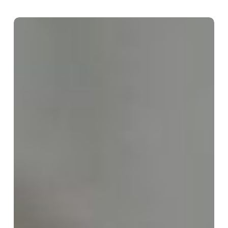
Sermon:
The
Sixth
Sunday
After
Pentecost