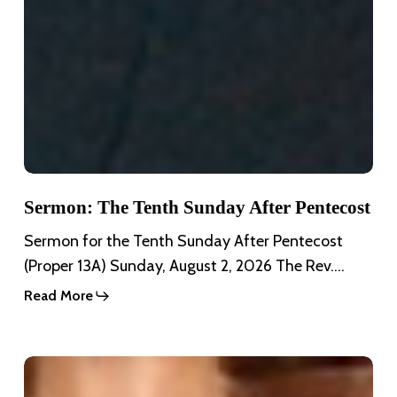
Sermon: The Tenth Sunday After Pentecost
Sermon for the Tenth Sunday After Pentecost
(Proper 13A) Sunday, August 2, 2026 The Rev.…
Read More
Sermon:
The