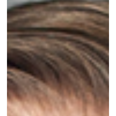
Sunday
After
Pentecost