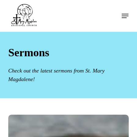
Skip
Menu
to
Menu
main
content
Sermons
Check out the latest sermons from St. Mary
Magdalene!
Sermon:
The
Tenth