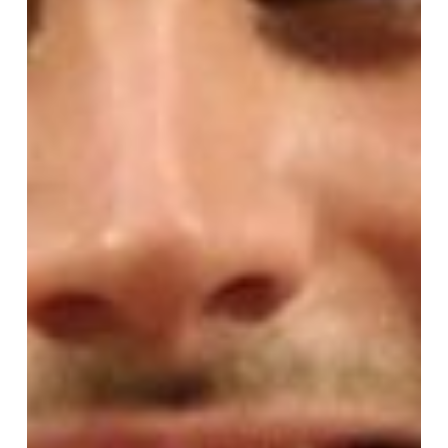
The
Eighth
Sunday
After
Pentecost