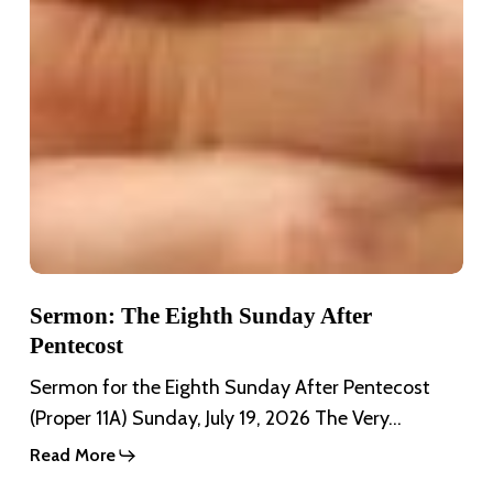
Sermon: The Eighth Sunday After
Pentecost
Sermon for the Eighth Sunday After Pentecost
(Proper 11A) Sunday, July 19, 2026 The Very…
Read More