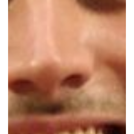
Feast
of
St.
Mary
Magdalene