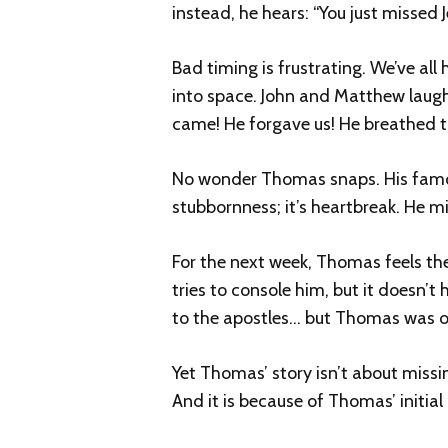
instead, he hears: “You just missed J
Bad timing is frustrating. We’ve a
into space. John and Matthew laugh 
came! He forgave us! He breathed th
No wonder Thomas snaps. His famous 
stubbornness; it’s heartbreak. He
For the next week, Thomas feels the
tries to console him, but it doesn’t 
to the apostles… but Thomas was o
Yet Thomas’ story isn’t about missi
And it is because of Thomas’ initial