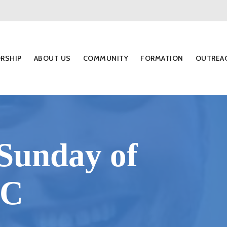
RSHIP
ABOUT US
COMMUNITY
FORMATION
OUTREA
Sunday of
 C