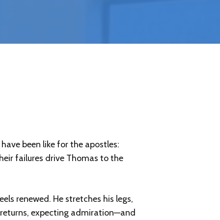
have been like for the apostles:
heir failures drive Thomas to the
eels renewed. He stretches his legs,
e returns, expecting admiration—and