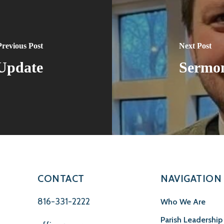
Previous Post
Next Post
 Update
Sermon
CONTACT
NAVIGATION
816-331-2222
Who We Are
Parish Leadership