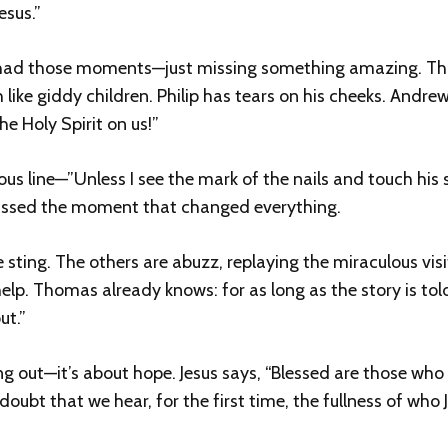
esus.”
ll had those moments—just missing something amazing. Th
like giddy children. Philip has tears on his cheeks. Andre
e Holy Spirit on us!”
line—”Unless I see the mark of the nails and touch his sid
 missed the moment that changed everything.
 sting. The others are abuzz, replaying the miraculous vis
help. Thomas already knows: for as long as the story is told
ut.”
ng out—it’s about hope. Jesus says, “Blessed are those who
 doubt that we hear, for the first time, the fullness of who