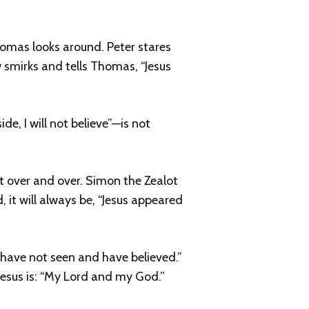
omas looks around. Peter stares
w smirks and tells Thomas, “Jesus
e, I will not believe”—is not
it over and over. Simon the Zealot
, it will always be, “Jesus appeared
 have not seen and have believed.”
 Jesus is: “My Lord and my God.”