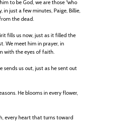
him to be God, we are those “who
in just a few minutes, Paige, Billie,
n from the dead.
 fills us now, just as it filled the
st. We meet him in prayer, in
 with the eyes of faith.
 sends us out, just as he sent out
seasons. He blooms in every flower,
uth, every heart that turns toward