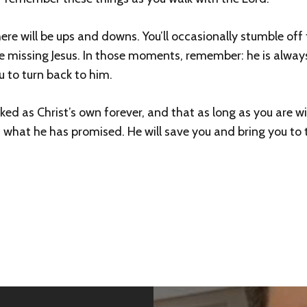
here will be ups and downs. You’ll occasionally stumble of
re missing Jesus. In those moments, remember: he is always 
u to turn back to him.
 as Christ’s own forever, and that as long as you are wil
 what he has promised. He will save you and bring you to th