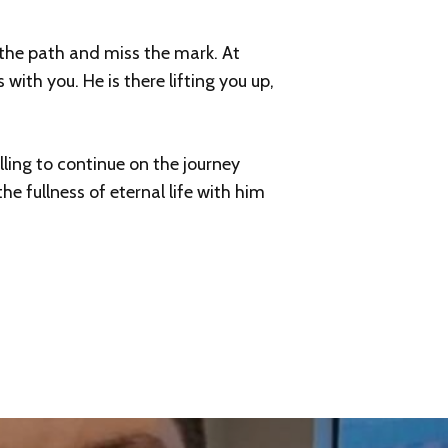
f the path and miss the mark. At
with you. He is there lifting you up,
ling to continue on the journey
e fullness of eternal life with him