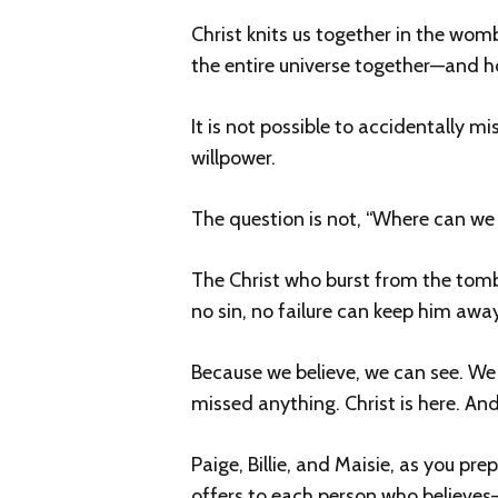
Christ knits us together in the wom
the entire universe together—and hol
It is not possible to accidentally m
willpower.
The question is not, “Where can we 
The Christ who burst from the tomb
no sin, no failure can keep him away
Because we believe, we can see. We 
missed anything. Christ is here. And
Paige, Billie, and Maisie, as you pr
offers to each person who believes