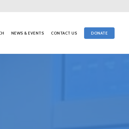
Menu
CH
NEWS & EVENTS
CONTACT US
DONATE