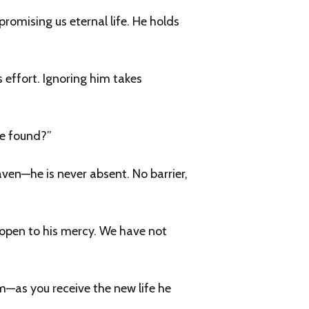
romising us eternal life. He holds
s effort. Ignoring him takes
be found?”
en—he is never absent. No barrier,
t open to his mercy. We have not
sm—as you receive the new life he