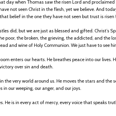
hat day when Thomas saw the risen Lord and proclaimed 
ve not seen Christ in the flesh, yet we believe. And today, 
 that belief in the one they have not seen but trust is rise
s did, but we are just as blessed and gifted. Christ’s Spirit
e poor, the broken, the grieving, the addicted, and the lo
bread and wine of Holy Communion. We just have to see him
oom enters our hearts. He breathes peace into our lives. He
 victory over sin and death.
h, in the very world around us. He moves the stars and the 
s in our weeping, our anger, and our joys.
skies. He is in every act of mercy, every voice that speaks tr