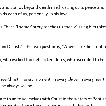
b and stands beyond death itself, calling us to peace and p
ds each of us, personally, in his love.
iss Christ. Thomas’ story teaches us that. Missing him take
find Christ?” The real question is, “Where can Christ not 
, who walked through locked doors, who ascended to heav
.
see Christ in every moment, in every place, in every hear
 he always will be.
epare to unite yourselves with Christ in the waters of Bapti
—remember these things as you walk with the Lord.