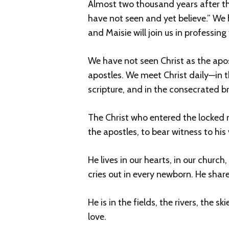
Almost two thousand years after t
have not seen and yet believe.” We ha
and Maisie will join us in professing
We have not seen Christ as the apostle
apostles. We meet Christ daily—in th
scripture, and in the consecrated 
The Christ who entered the locked r
the apostles, to bear witness to his
He lives in our hearts, in our churc
cries out in every newborn. He share
He is in the fields, the rivers, the 
love.