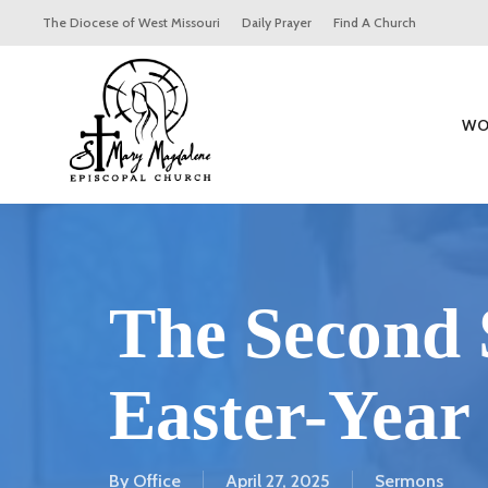
Skip
The Diocese of West Missouri
Daily Prayer
Find A Church
to
main
content
WO
The Second 
Easter-Year
By
Office
April 27, 2025
Sermons