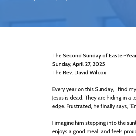
The Second Sunday of Easter-Year
Sunday, April 27, 2025
The Rev. David Wilcox
Every year on this Sunday, I find m
Jesus is dead. They are hiding in a 
edge. Frustrated, he finally says, “
I imagine him stepping into the sun
enjoys a good meal, and feels prou