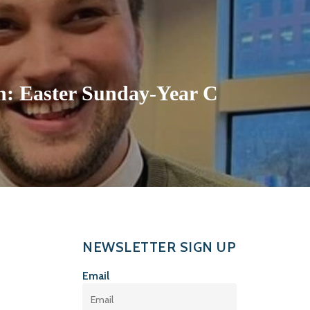
: Easter Sunday-Year C
NEWSLETTER SIGN UP
Email