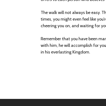
The walk will not always be easy. T
times, you might even feel like you’
cheering you on, and waiting for yo
Remember that you have been marked
with him, he will accomplish for you
in his everlasting Kingdom.