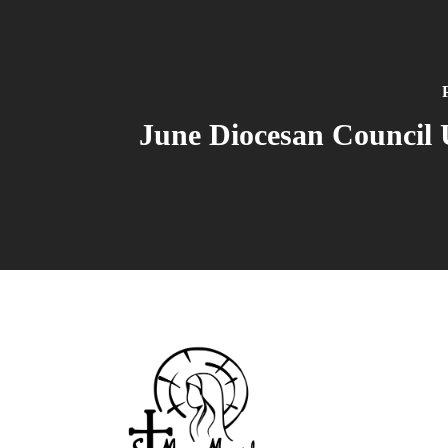
June Diocesan Council