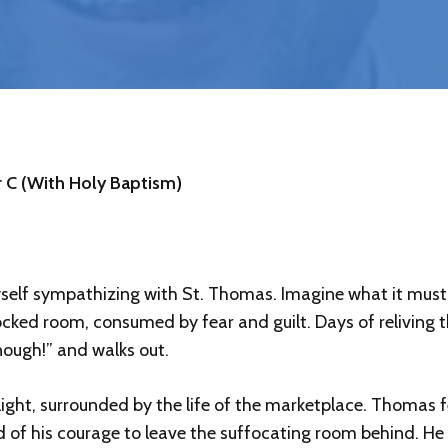
 C (With Holy Baptism)
yself sympathizing with St. Thomas. Imagine what it must 
locked room, consumed by fear and guilt. Days of reliving t
Enough!” and walks out.
light, surrounded by the life of the marketplace. Thomas f
d of his courage to leave the suffocating room behind. H