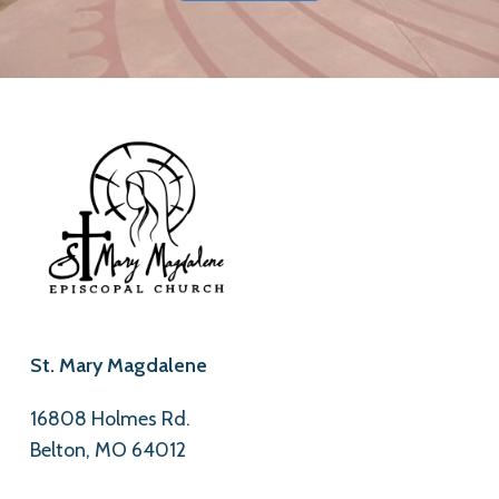
St. Mary Magdalene
16808 Holmes Rd.
Belton, MO 64012