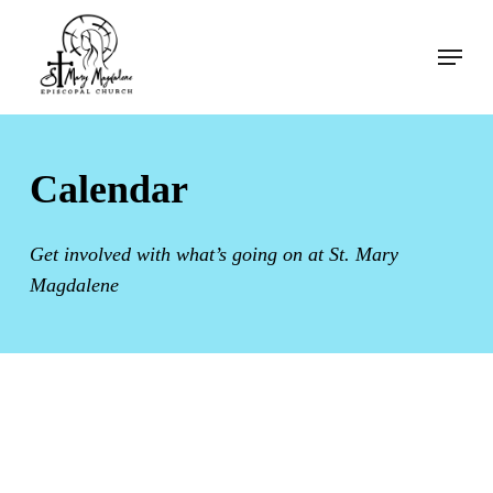
Skip
Menu
to
Menu
main
content
Calendar
Get involved with what’s going on at St. Mary
Magdalene