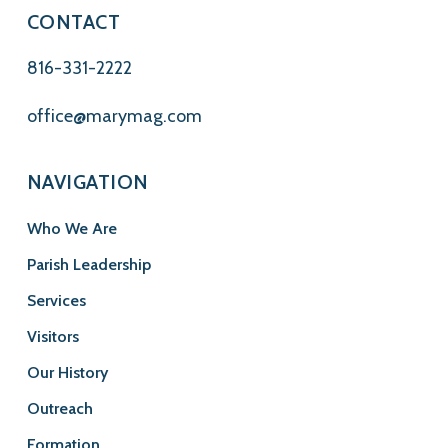
CONTACT
816-331-2222
office@marymag.com
NAVIGATION
Who We Are
Parish Leadership
Services
Visitors
Our History
Outreach
Formation