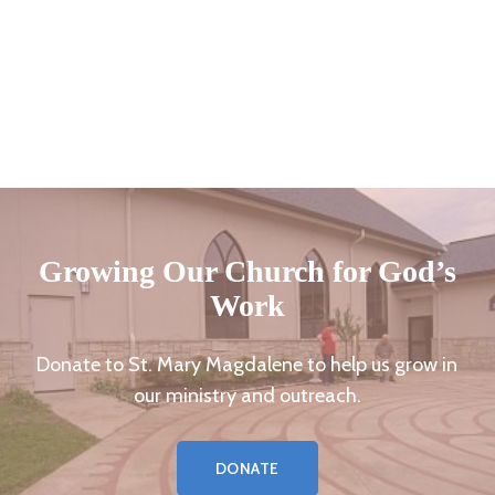
Growing Our Church for God’s
Work
Donate to St. Mary Magdalene to help us grow in
our ministry and outreach.
DONATE