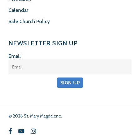
Calendar
Safe Church Policy
NEWSLETTER SIGN UP
Email
SIGN UP
© 2026 St. Mary Magdalene.
facebook
youtube
instagram