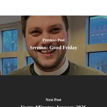
Previous Post
Sermon: Good Friday
Next Post