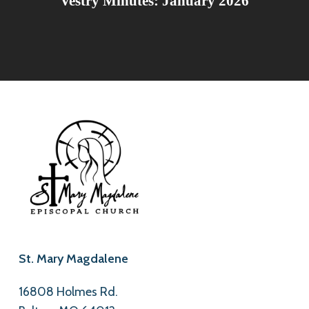
Vestry Minutes: January 2026
St. Mary Magdalene
16808 Holmes Rd.