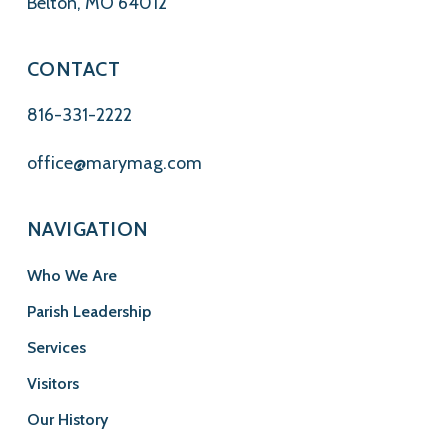
Belton, MO 64012
CONTACT
816-331-2222
office@marymag.com
NAVIGATION
Who We Are
Parish Leadership
Services
Visitors
Our History