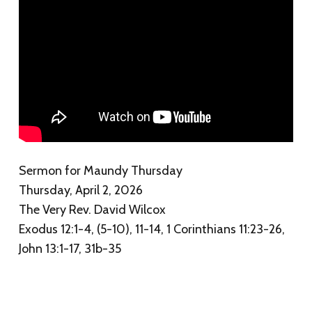
Sermon for Maundy Thursday
Thursday, April 2, 2026
The Very Rev. David Wilcox
Exodus 12:1-4, (5-10), 11-14, 1 Corinthians 11:23-26,
John 13:1-17, 31b-35