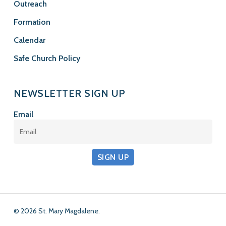
Outreach
Formation
Calendar
Safe Church Policy
NEWSLETTER SIGN UP
Email
SIGN UP
© 2026 St. Mary Magdalene.