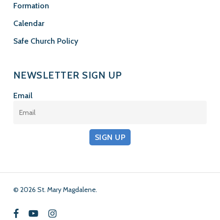
Formation
Calendar
Safe Church Policy
NEWSLETTER SIGN UP
Email
SIGN UP
© 2026 St. Mary Magdalene.
facebook
youtube
instagram