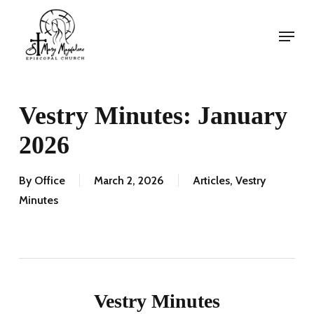
Skip
Menu
to
Menu
main
content
Vestry Minutes: January
2026
By
Office
March 2, 2026
Articles
,
Vestry
Minutes
Vestry Minutes