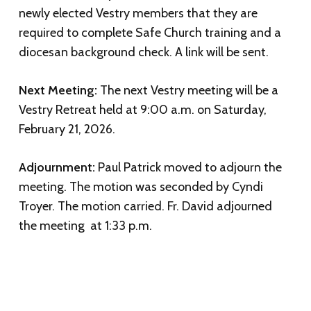
newly elected Vestry members that they are
required to complete Safe Church training and a
diocesan background check. A link will be sent.
Next Meeting:
The next Vestry meeting will be a
Vestry Retreat held at 9:00 a.m. on Saturday,
February 21, 2026.
Adjournment:
Paul Patrick moved to adjourn the
meeting. The motion was seconded by Cyndi
Troyer. The motion carried. Fr. David adjourned
the meeting at 1:33 p.m.