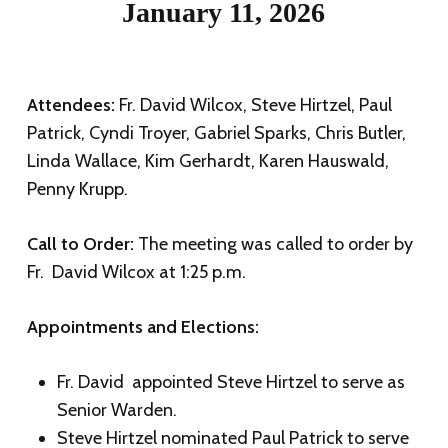
January 11, 2026
Attendees:
Fr. David Wilcox, Steve Hirtzel, Paul
Patrick, Cyndi Troyer, Gabriel Sparks, Chris Butler,
Linda Wallace, Kim Gerhardt, Karen Hauswald,
Penny Krupp.
Call to Order:
The meeting was called to order by
Fr. David Wilcox at 1:25 p.m.
Appointments and Elections:
Fr. David appointed Steve Hirtzel to serve as
Senior Warden.
Steve Hirtzel nominated Paul Patrick to serve