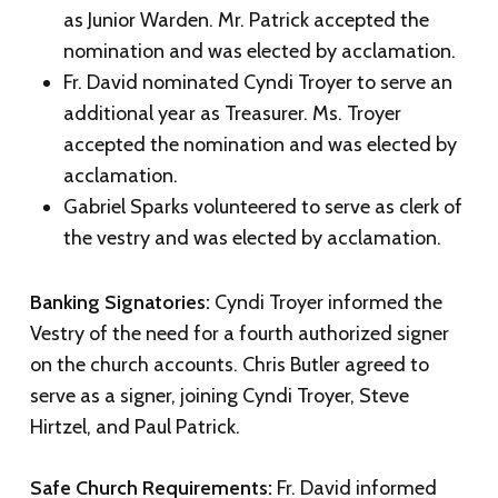
as Junior Warden. Mr. Patrick accepted the
nomination and was elected by acclamation.
Fr. David nominated Cyndi Troyer to serve an
additional year as Treasurer. Ms. Troyer
accepted the nomination and was elected by
acclamation.
Gabriel Sparks volunteered to serve as clerk of
the vestry and was elected by acclamation.
Banking Signatories:
Cyndi Troyer informed the
Vestry of the need for a fourth authorized signer
on the church accounts. Chris Butler agreed to
serve as a signer, joining Cyndi Troyer, Steve
Hirtzel, and Paul Patrick.
Safe Church Requirements:
Fr. David informed