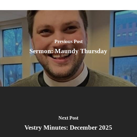
Previous Post
Sermon: Maundy Thursday
Next Post
Vestry Minutes: December 2025