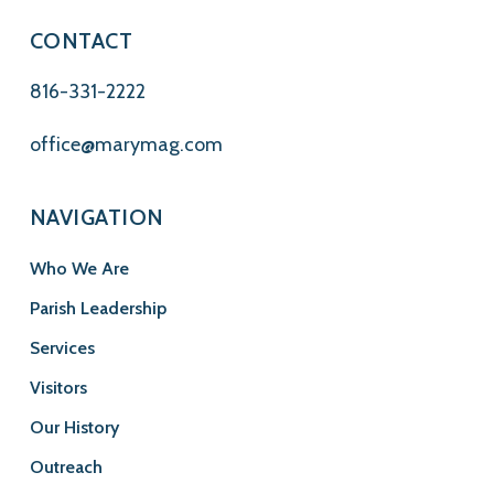
CONTACT
816-331-2222
office@marymag.com
NAVIGATION
Who We Are
Parish Leadership
Services
Visitors
Our History
Outreach