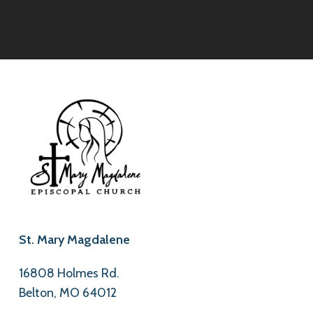
St. Mary Magdalene
16808 Holmes Rd.
Belton, MO 64012