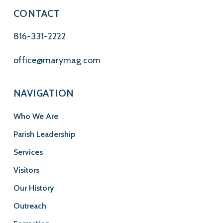
CONTACT
816-331-2222
office@marymag.com
NAVIGATION
Who We Are
Parish Leadership
Services
Visitors
Our History
Outreach