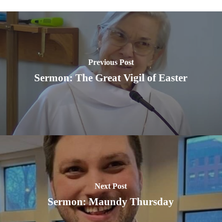
Previous Post
Sermon: The Great Vigil of Easter
Next Post
Sermon: Maundy Thursday