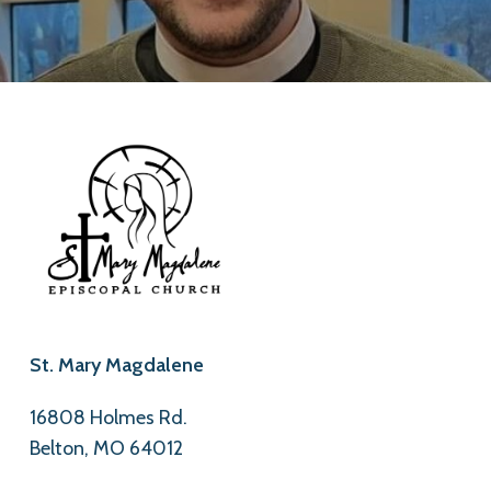
St. Mary Magdalene
16808 Holmes Rd.
Belton, MO 64012