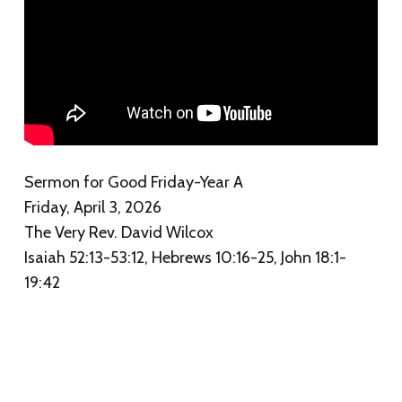
Sermon for Good Friday-Year A
Friday, April 3, 2026
The Very Rev. David Wilcox
Isaiah 52:13-53:12, Hebrews 10:16-25, John 18:1-
19:42