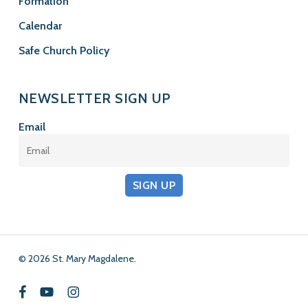
Formation
Calendar
Safe Church Policy
NEWSLETTER SIGN UP
Email
SIGN UP
© 2026 St. Mary Magdalene.
facebook
youtube
instagram