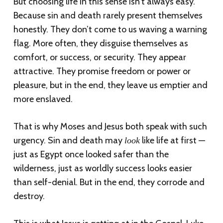
But choosing life in this sense isn’t always easy.
Because sin and death rarely present themselves
honestly. They don’t come to us waving a warning
flag. More often, they disguise themselves as
comfort, or success, or security. They appear
attractive. They promise freedom or power or
pleasure, but in the end, they leave us emptier and
more enslaved.
That is why Moses and Jesus both speak with such
urgency. Sin and death may
like life at first —
look
just as Egypt once looked safer than the
wilderness, just as worldly success looks easier
than self-denial. But in the end, they corrode and
destroy.