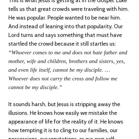
This is what Jesus is getting at in the Gospel. Luke
tells us that great crowds were traveling with him.
He was popular. People wanted to be near him.
And instead of leaning into that popularity, Our
Lord turns and says something that must have
startled the crowd because it still startles us:
“Whoever comes to me and does not hate father and
mother, wife and children, brothers and sisters, yes,
and even life itself, cannot be my disciple. …
Whoever does not carry the cross and follow me
cannot be my disciple.”
It sounds harsh, but Jesus is stripping away the
illusions. He knows how easily we mistake the
appearance of life for the reality of it. He knows
how tempting it is to cling to our families, our