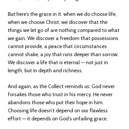
But here’s the grace in it: when we do choose life,
when we choose Christ, we discover that the
things we let go of are nothing compared to what
we gain. We discover a freedom that possessions
cannot provide, a peace that circumstances
cannot shake, a joy that runs deeper than sorrow.
We discover a life that is eternal — not just in
length, but in depth and richness.
And again, as the Collect reminds us: God never
forsakes those who trust in his mercy. He never
abandons those who put their hope in him.
Choosing life doesn’t depend on our flawless
effort — it depends on God’s unfailing grace.