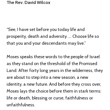
The Rev. David Wilcox
“See, I have set before you today life and
prosperity, death and adversity. … Choose life so
that you and your descendants may live.”
Moses speaks these words to the people of Israel
as they stand on the threshold of the Promised
Land. After forty long years in the wilderness, they
are about to step into a new season, a new
identity, a new future. And before they cross over,
Moses lays the choice before them in stark terms:
life or death, blessing or curse, faithfulness or
unfaithfulness.