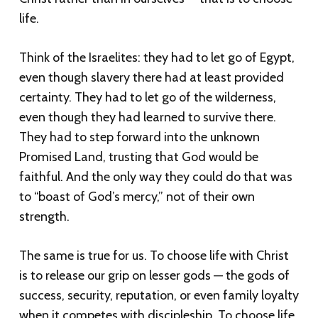
life.
Think of the Israelites: they had to let go of Egypt,
even though slavery there had at least provided
certainty. They had to let go of the wilderness,
even though they had learned to survive there.
They had to step forward into the unknown
Promised Land, trusting that God would be
faithful. And the only way they could do that was
to “boast of God’s mercy,” not of their own
strength.
The same is true for us. To choose life with Christ
is to release our grip on lesser gods — the gods of
success, security, reputation, or even family loyalty
when it competes with discipleship. To choose life