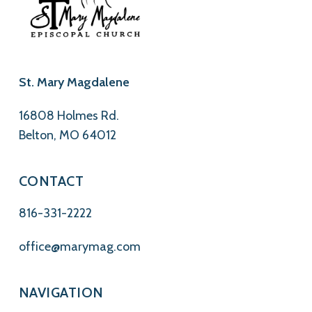
St. Mary Magdalene
16808 Holmes Rd.
Belton, MO 64012
CONTACT
816-331-2222
office@marymag.com
NAVIGATION