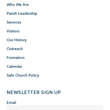
Who We Are
Parish Leadership
Services
Visitors
Our History
Outreach
Formation
Calendar
Safe Church Policy
NEWSLETTER SIGN UP
Email