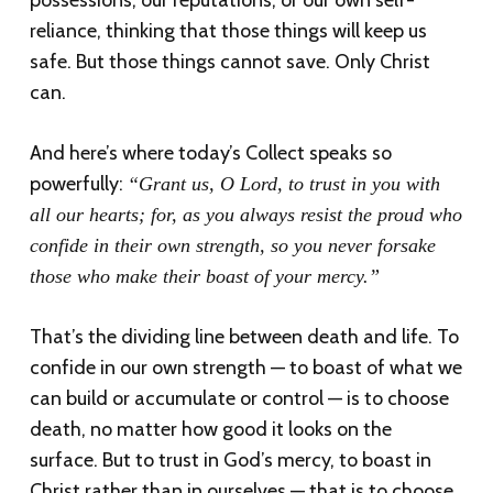
possessions, our reputations, or our own self-
reliance, thinking that those things will keep us
safe. But those things cannot save. Only Christ
can.
And here’s where today’s Collect speaks so
powerfully:
“Grant us, O Lord, to trust in you with
all our hearts; for, as you always resist the proud who
confide in their own strength, so you never forsake
those who make their boast of your mercy.”
That’s the dividing line between death and life. To
confide in our own strength — to boast of what we
can build or accumulate or control — is to choose
death, no matter how good it looks on the
surface. But to trust in God’s mercy, to boast in
Christ rather than in ourselves — that is to choose