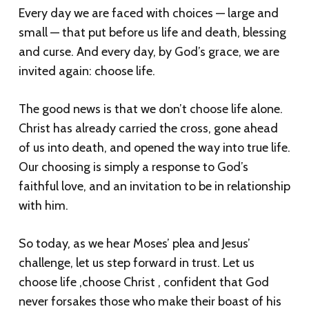
Every day we are faced with choices — large and
small — that put before us life and death, blessing
and curse. And every day, by God’s grace, we are
invited again: choose life.
The good news is that we don’t choose life alone.
Christ has already carried the cross, gone ahead
of us into death, and opened the way into true life.
Our choosing is simply a response to God’s
faithful love, and an invitation to be in relationship
with him.
So today, as we hear Moses’ plea and Jesus’
challenge, let us step forward in trust. Let us
choose life ,choose Christ , confident that God
never forsakes those who make their boast of his