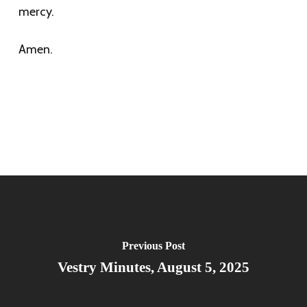
mercy.
Amen.
Previous Post
Vestry Minutes, August 5, 2025