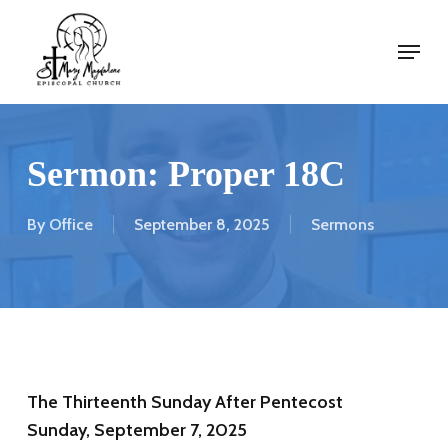
Skip
Menu
to
Menu
main
content
Sermon: Proper 18C
By
Office
September 8, 2025
Sermons
The Thirteenth Sunday After Pentecost
Sunday, September 7, 2025