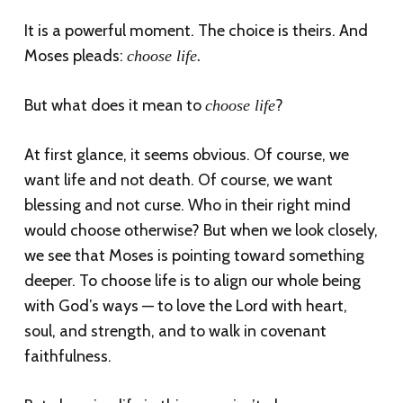
It is a powerful moment. The choice is theirs. And
Moses pleads:
choose life.
But what does it mean to
?
choose life
At first glance, it seems obvious. Of course, we
want life and not death. Of course, we want
blessing and not curse. Who in their right mind
would choose otherwise? But when we look closely,
we see that Moses is pointing toward something
deeper. To choose life is to align our whole being
with God’s ways — to love the Lord with heart,
soul, and strength, and to walk in covenant
faithfulness.