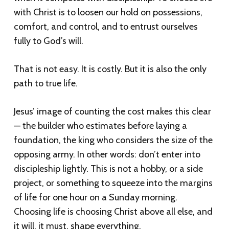
with Christ is to loosen our hold on possessions,
comfort, and control, and to entrust ourselves
fully to God’s will.
That is not easy. It is costly. But it is also the only
path to true life.
Jesus’ image of counting the cost makes this clear
— the builder who estimates before laying a
foundation, the king who considers the size of the
opposing army. In other words: don’t enter into
discipleship lightly. This is not a hobby, or a side
project, or something to squeeze into the margins
of life for one hour on a Sunday morning.
Choosing life is choosing Christ above all else, and
it will, it must, shape everything.