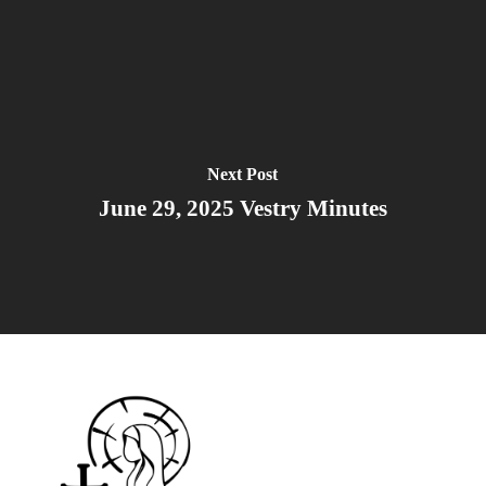
Next Post
June 29, 2025 Vestry Minutes