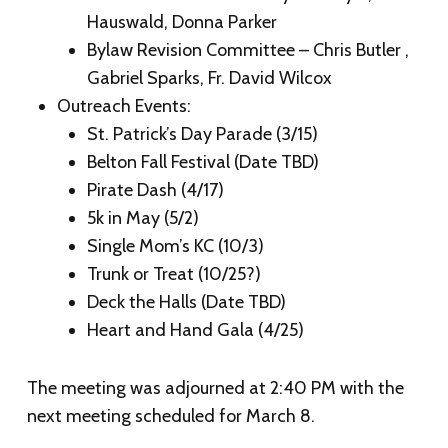
Hauswald, Donna Parker
Bylaw Revision Committee – Chris Butler ,
Gabriel Sparks, Fr. David Wilcox
Outreach Events:
St. Patrick’s Day Parade (3/15)
Belton Fall Festival (Date TBD)
Pirate Dash (4/17)
5k in May (5/2)
Single Mom’s KC (10/3)
Trunk or Treat (10/25?)
Deck the Halls (Date TBD)
Heart and Hand Gala (4/25)
The meeting was adjourned at 2:40 PM with the
next meeting scheduled for March 8.