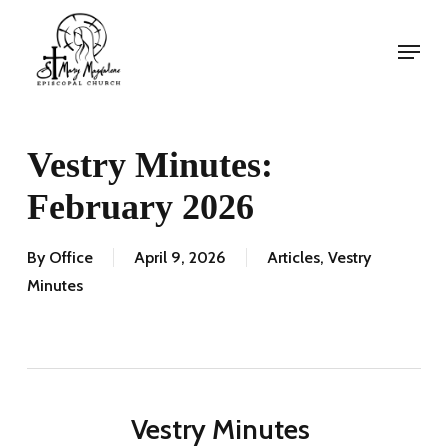
Skip
Menu
to
Menu
main
content
Vestry Minutes:
February 2026
By
Office
April 9, 2026
Articles
,
Vestry
Minutes
Vestry Minutes