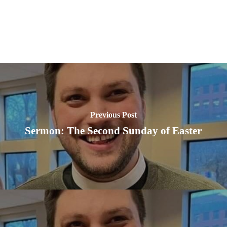
Previous Post
Sermon: The Second Sunday of Easter