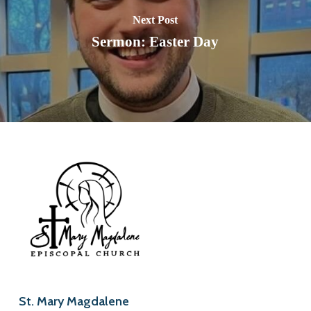
Next Post
Sermon: Easter Day
St. Mary Magdalene