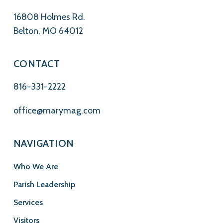
16808 Holmes Rd.
Belton, MO 64012
CONTACT
816-331-2222
office@marymag.com
NAVIGATION
Who We Are
Parish Leadership
Services
Visitors