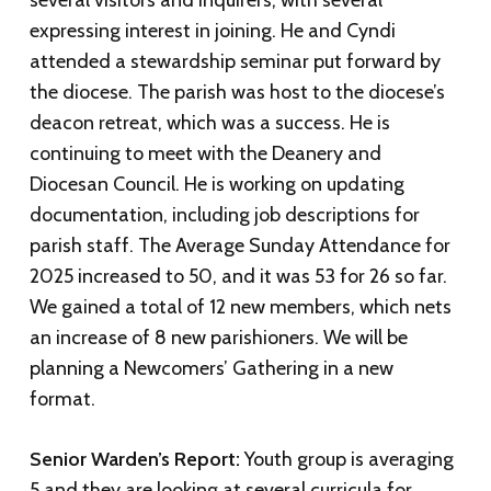
several visitors and inquirers, with several
expressing interest in joining. He and Cyndi
attended a stewardship seminar put forward by
the diocese. The parish was host to the diocese’s
deacon retreat, which was a success. He is
continuing to meet with the Deanery and
Diocesan Council. He is working on updating
documentation, including job descriptions for
parish staff. The Average Sunday Attendance for
2025 increased to 50, and it was 53 for 26 so far.
We gained a total of 12 new members, which nets
an increase of 8 new parishioners. We will be
planning a Newcomers’ Gathering in a new
format.
Senior Warden’s Report:
Youth group is averaging
5 and they are looking at several curricula for