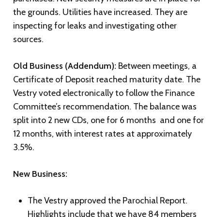
the grounds. Utilities have increased. They are
inspecting for leaks and investigating other
sources.
Old Business (Addendum):
Between meetings, a
Certificate of Deposit reached maturity date. The
Vestry voted electronically to follow the Finance
Committee’s recommendation. The balance was
split into 2 new CDs, one for 6 months and one for
12 months, with interest rates at approximately
3.5%.
New Business:
The Vestry approved the Parochial Report.
Highlights include that we have 84 members