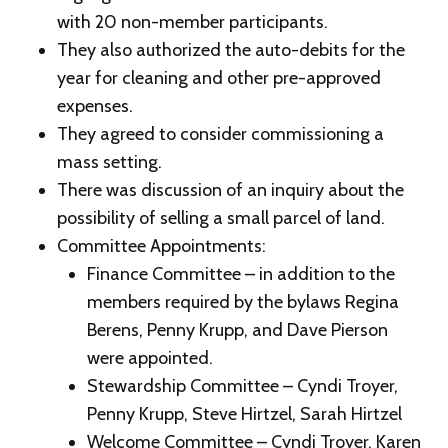
with 20 non-member participants.
They also authorized the auto-debits for the
year for cleaning and other pre-approved
expenses.
They agreed to consider commissioning a
mass setting.
There was discussion of an inquiry about the
possibility of selling a small parcel of land.
Committee Appointments:
Finance Committee – in addition to the
members required by the bylaws Regina
Berens, Penny Krupp, and Dave Pierson
were appointed.
Stewardship Committee – Cyndi Troyer,
Penny Krupp, Steve Hirtzel, Sarah Hirtzel
Welcome Committee – Cyndi Troyer, Karen