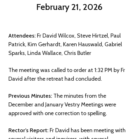
February 21, 2026
Attendees:
Fr David Wilcox, Steve Hirtzel, Paul
Patrick, Kim Gerhardt, Karen Hauswald, Gabriel
Sparks, Linda Wallace, Chris Butler
The meeting was called to order at 1:32 PM by Fr
David after the retreat had concluded.
Previous Minutes:
The minutes from the
December and January Vestry Meetings were
approved with one correction to spelling.
Rector’s Report:
Fr David has been meeting with