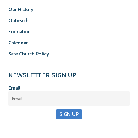
Our History
Outreach
Formation
Calendar
Safe Church Policy
NEWSLETTER SIGN UP
Email
SIGN UP