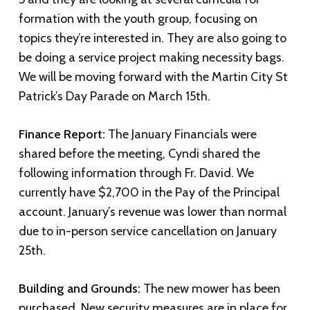
formation with the youth group, focusing on
topics they’re interested in. They are also going to
be doing a service project making necessity bags.
We will be moving forward with the Martin City St
Patrick’s Day Parade on March 15th.
Finance Report:
The January Financials were
shared before the meeting, Cyndi shared the
following information through Fr. David. We
currently have $2,700 in the Pay of the Principal
account. January’s revenue was lower than normal
due to in-person service cancellation on January
25th.
Building and Grounds:
The new mower has been
purchased. New security measures are in place for