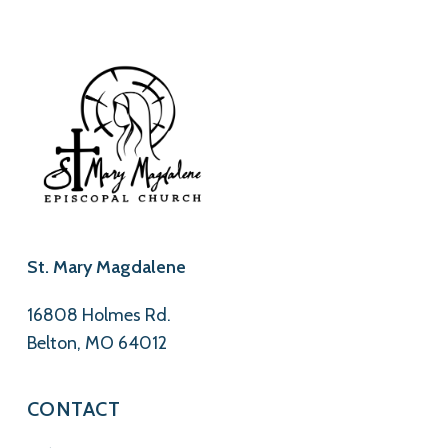
St. Mary Magdalene
16808 Holmes Rd.
Belton, MO 64012
CONTACT