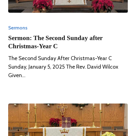
Sermon:
The
Sermons
Second
Sermon: The Second Sunday after
Sunday
Christmas-Year C
after
The Second Sunday After Christmas-Year C
Christmas-
Sunday, January 5, 2025 The Rev. David Wilcox
Year
Given…
C