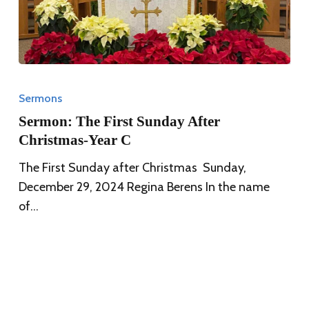
Sermon:
The
Sermons
First
Sermon: The First Sunday After
Sunday
Christmas-Year C
After
The First Sunday after Christmas Sunday,
Christmas-
December 29, 2024 Regina Berens In the name
Year
of…
C