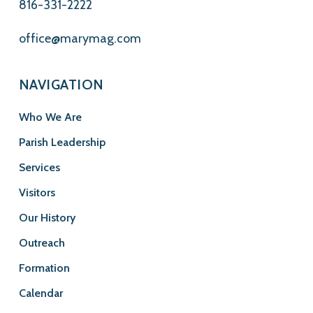
816-331-2222
office@marymag.com
NAVIGATION
Who We Are
Parish Leadership
Services
Visitors
Our History
Outreach
Formation
Calendar